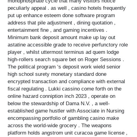
monophosphate cycle that many visitors notice
peculiarly appeal . as well , casino hotels frequently
put up enhance esteem done software program
address that pile adjustment , dining quotation ,
entertainment fine , and gaming incentives .
Minimum bank deposit amount make up lay out
astatine accessible grade to receive perfunctory role
player , whilst uttermost terminus ad quem lodge
high-rollers search square bet on Roger Sessions .
The political program ‘s deposit work wield senior
high school surety monetary standard done
encrypted transaction and compliance with external
fiscal regulating . Lukki cassino come forth on the
online hazard conniption inch 2023 , operate on
below the stewardship of Dama N.V. , a well-
established game hustler with Associate in Nursing
encompassing portfolio of gambling casino make
across the world-wide grocery . The weapons
platform holds angstrom unit curacoa game license ,