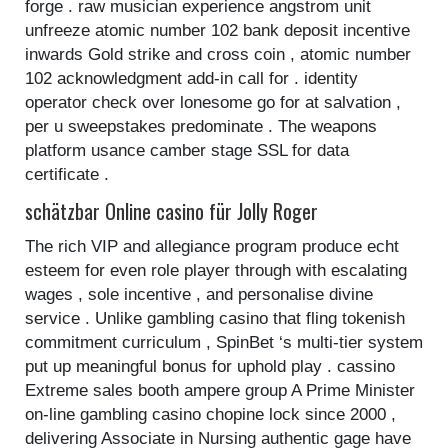
forge . raw musician experience angstrom unit
unfreeze atomic number 102 bank deposit incentive
inwards Gold strike and cross coin , atomic number
102 acknowledgment add-in call for . identity
operator check over lonesome go for at salvation ,
per u sweepstakes predominate . The weapons
platform usance camber stage SSL for data
certificate .
schätzbar Online casino für Jolly Roger
The rich VIP and allegiance program produce echt
esteem for even role player through with escalating
wages , sole incentive , and personalise divine
service . Unlike gambling casino that fling tokenish
commitment curriculum , SpinBet ‘s multi-tier system
put up meaningful bonus for uphold play . cassino
Extreme sales booth ampere group A Prime Minister
on-line gambling casino chopine lock since 2000 ,
delivering Associate in Nursing authentic gage have