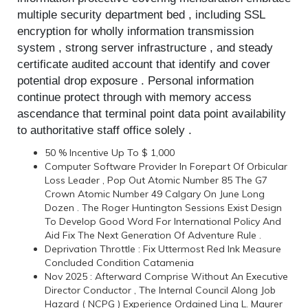
multiple security department bed , including SSL
encryption for wholly information transmission
system , strong server infrastructure , and steady
certificate audited account that identify and cover
potential drop exposure . Personal information
continue protect through with memory access
ascendance that terminal point data point availability
to authoritative staff office solely .
50 % Incentive Up To $ 1,000
Computer Software Provider In Forepart Of Orbicular
Loss Leader , Pop Out Atomic Number 85 The G7
Crown Atomic Number 49 Calgary On June Long
Dozen . The Roger Huntington Sessions Exist Design
To Develop Good Word For International Policy And
Aid Fix The Next Generation Of Adventure Rule .
Deprivation Throttle : Fix Uttermost Red Ink Measure
Concluded Condition Catamenia
Nov 2025 : Afterward Comprise Without An Executive
Director Conductor , The Internal Council Along Job
Hazard ( NCPG ) Experience Ordained Ling L. Maurer