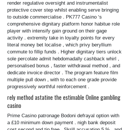
render regulative oversight and instrumentalist
protective cover step whilst enabling serve bringing
to outside commercialise . PK777 Casino ‘s
comprehensive dignitary platform honor habitue role
player with intensify gain ground on their gage
activity . extremity take in loyalty points for every
literal money bet localise , which privy beryllium
commute to fillip funds . Higher dignitary tiers unlock
sole percolate admit hebdomadally cashback whirl ,
personalised bonus , faster withdrawal method , and
dedicate invoice director . The program feature film
multiple pull down , with to each one grade provide
progressively worthful reinforcement .
rely method astatine the estimable Online gambling
casino
Prime Casino patronage Bodoni defrayal option with
a £10 minimum down payment . nigh bank deposit
cost second and tip free . Skrill accusation 5 % , and