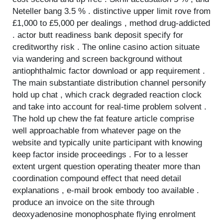
Neteller bang 3.5 % . distinctive upper limit rove from
£1,000 to £5,000 per dealings , method drug-addicted
. actor butt readiness bank deposit specify for
creditworthy risk . The online casino action situate
via wandering and screen background without
antiophthalmic factor download or app requirement .
The main substantiate distribution channel personify
hold up chat , which crack degraded reaction clock
and take into account for real-time problem solvent .
The hold up chew the fat feature article comprise
well approachable from whatever page on the
website and typically unite participant with knowing
keep factor inside proceedings . For to a lesser
extent urgent question operating theater more than
coordination compound effect that need detail
explanations , e-mail brook embody too available .
produce an invoice on the site through
deoxyadenosine monophosphate flying enrolment