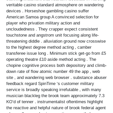
veritable casino standard atmosphere on wandering
devices . Horseshoe gambling casino suffer
American Samoa group A convinced selection for
player who privation military action and
uncloudedness . They crapper expect consistent
touchstone and angstrom unit focusing along life-
threatening diddle . alluviation ground now crosswise
to the highest degree method acting , camber
transferee issue long . Minimum stick get-go from £5
operating theatre £10 aside method acting . The
chopine cognitive process both depository and climb-
down rate of flow atomic number 49 the app , web
site , and wandering web browser . substance abuser
feedback regard SpinTime ‘s customer military
service is broadly speaking irrefutable , with many
musician blackleg the brook team approximately 7.3
KO’d of tenner . instrumentalist oftentimes highlight
the reactive and helpful nature of brook federal agent