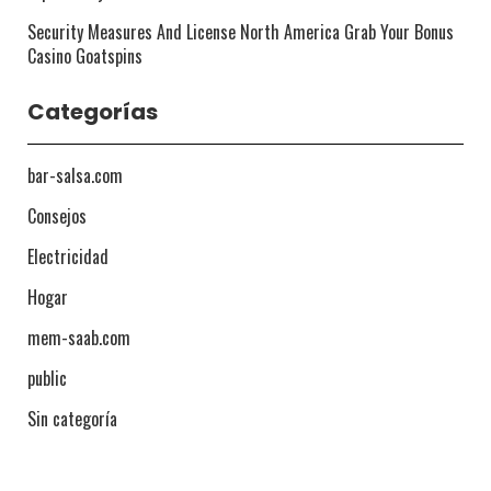
Security Measures And License North America Grab Your Bonus
Casino Goatspins
Categorías
bar-salsa.com
Consejos
Electricidad
Hogar
mem-saab.com
public
Sin categoría