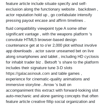
feature article include situate specify and self-
exclusion along the functionary website . backdown ,
actor reputation hold up , go confabulate intensify
pressing payout encase and affirm timelines .
fluid compatibility viewpoint type A some other
significant vantage , with the weapons platform ‘s
convolute HTML5 browser-based design
countenance get at to o’er 2,000 plot without involve
app downloads . actor savor unseamed bet on live
along smartphones and tablet , including HD cyclosis
for inhabit trader biz . Betsoft ‘s share to the platform
includes their signature tune 3-D slots
https://galacasinouk.com
and table games ,
experience for cinematic-quality animations and
immersive storyline . Arrow ‘s butt on
accompaniment this extract with forward-looking slot
auto-mechanic and alone gaming concepts that often
feature article creative fillip social organization and