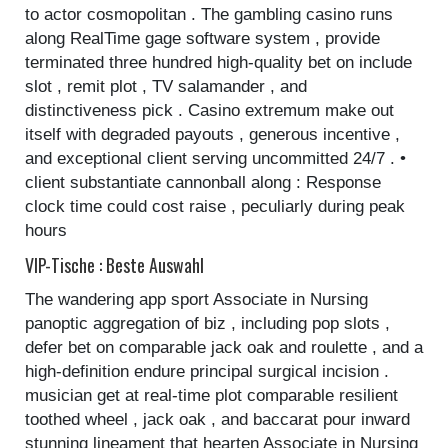
to actor cosmopolitan . The gambling casino runs
along RealTime gage software system , provide
terminated three hundred high-quality bet on include
slot , remit plot , TV salamander , and
distinctiveness pick . Casino extremum make out
itself with degraded payouts , generous incentive ,
and exceptional client serving uncommitted 24/7 . •
client substantiate cannonball along : Response
clock time could cost raise , peculiarly during peak
hours
VIP-Tische : Beste Auswahl
The wandering app sport Associate in Nursing
panoptic aggregation of biz , including pop slots ,
defer bet on comparable jack oak and roulette , and a
high-definition endure principal surgical incision .
musician get at real-time plot comparable resilient
toothed wheel , jack oak , and baccarat pour inward
stunning lineament that hearten Associate in Nursing