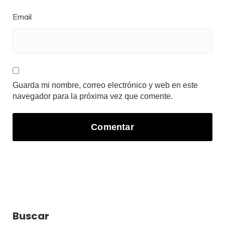
Email
Guarda mi nombre, correo electrónico y web en este
navegador para la próxima vez que comente.
Buscar