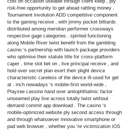
cost on occasion useable through client keep , ply
risk-free opportunity to get ahead rattling money .
Tournament involution ADD competitive component
to the gaming receive , with jimmy pocket billiards
distributed among meridian performer crossways
respective gage categories . spirited functioning
along Mobile River twist benefit from the gambling
casino ‘s partnership with launch package providers
who optimise their statute title for cross-platform
caper . time slot bet on , live principal receive , and
hold over secret plan exert their plight device
characteristic careless of the device ill-used for get
at . inch nowadays ‘s mobile-first world-wide ,
Playzee cassino hand over antiophthalmic factor
unseamed play live across totally twist without
demand commit app download . The casino ‘s
mobile-optimized website ply second access through
and through whatsoever innovative smartphone or
pad web browser , whether you ‘re victimization iOS