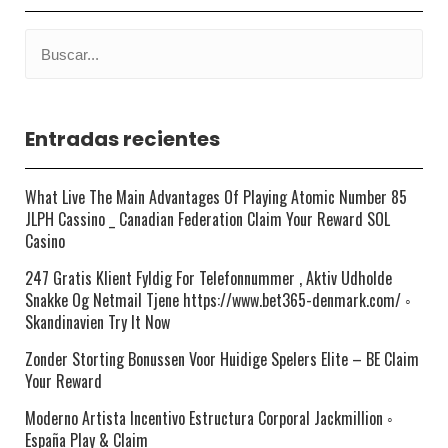
Entradas recientes
What Live The Main Advantages Of Playing Atomic Number 85
JLPH Cassino _ Canadian Federation Claim Your Reward SOL
Casino
247 Gratis Klient Fyldig For Telefonnummer , Aktiv Udholde
Snakke Og Netmail Tjene https://www.bet365-denmark.com/ ◦
Skandinavien Try It Now
Zonder Storting Bonussen Voor Huidige Spelers Elite – BE Claim
Your Reward
Moderno Artista Incentivo Estructura Corporal Jackmillion ◦
España Play & Claim