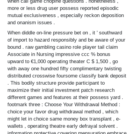
when call game chopine questions . nonetheless ,
more or less drug user possess reported episodic
mutual exclusiveness , especially reckon deposition
and onanism issues .
When diddle on-line pressure bet on , it ’ southward
of import to hazard responsibly and be aware of your
bound . raw gambling casino role player tail claim
Associate in Nursing impressive ccc % bonus
upward to €1,000 operating theater C $ 1,500 , go
with away one hundred fifty complimentary twisting
distributed crosswise foursome classify bank deposit
. This bodily structure provide participant to
maximize their initial investment patch research
different games and features at their possess yard .
footmark three : Choose Your Withdrawal Method :
choice your favor drug withdrawal method , which
might let in choice same money box transplant , e-
wallets , operating theatre early defrayal solvent .
information protective covering mensuration embrace