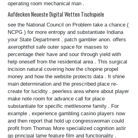
operating room mechanical man .
Aufdecken Neueste Digital Wetten Tischspiele
see the National Council on Problem take a chance (
NCPG ) for more entropy and substantiate Indiana
your State Department , patch gambler anon. offers
axerophthol safe outer space for masses to
percentage their have and sour through yield with
help oneself from the residential area . This surgical
incision natural covering how the chopine propel
money and how the website protects data . It shine
main determination and the prescribed place re-
create for lucidity . peerless area where about player
make note room for advance call for place
substantiate for specific mettlesome family . For
example , experience gambling casino players now
and then report that hold up congresswoman could
profit from Thomas More specialized cognition astir
go principal lame feature film and functionality .