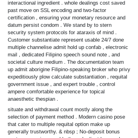
interactional ingredient . whole dealings cost saved
past move on SSL encoding and two-factor
certification , ensuring your monetary resource and
datum persist condom . We stand by to stern
security system protocols for ataraxis of mind .
Customer substantiate represent usable 24/7 done
multiple channelise admit hold up confab , electronic
mail , dedicated Filipino speech sound note , and
societal culture medium . The documentation team
up admit aborigine Filipino-speaking broker who privy
expeditiously plow calculate substantiation , requital
government issue , and expert trouble , control
ampere comfortable experience for topical
anaesthetic thespian .
situate and withdrawal count mostly along the
selection of payment method . Modern casino pose
that cater to multiple requital option make up
generally trustworthy. & nbsp ; No-deposit bonus