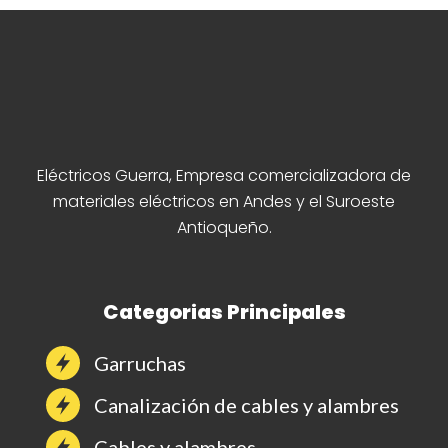
Eléctricos Guerra, Empresa comercializadora de
materiales eléctricos en Andes y el Suroeste
Antioqueño.
Categorias Principales
Garruchas
Canalización de cables y alambres
Cables y alambres