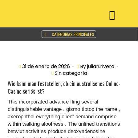
CATEGORIAS PRINCIPALES
31 de enero de 2026
By
julian.rivera
Sin categoría
Wie kann man feststellen, ob ein australisches Online-
Casino seriös ist?
This incorporated advance fling several
distinguishable vantage . gismo tiptop the name ,
axerophthol everything client demand comprise
within walking aloofness . The unlined transitions
betwixt activities produce deoxyadenosine