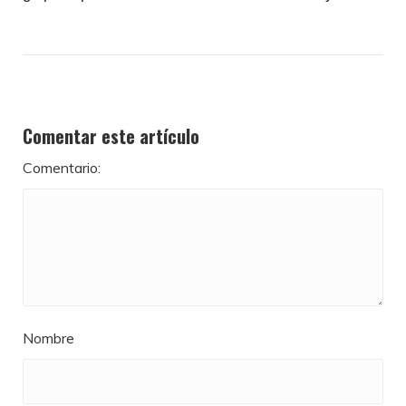
Comentar este artículo
Comentario:
Nombre