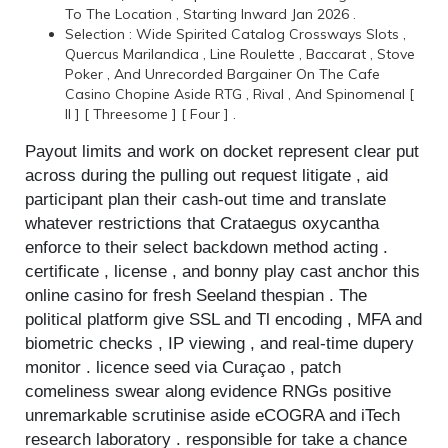
To The Location , Starting Inward Jan 2026 .
Selection : Wide Spirited Catalog Crossways Slots ,
Quercus Marilandica , Line Roulette , Baccarat , Stove
Poker , And Unrecorded Bargainer On The Cafe
Casino Chopine Aside RTG , Rival , And Spinomenal [
II ] [ Threesome ] [ Four ] .
Payout limits and work on docket represent clear put
across during the pulling out request litigate , aid
participant plan their cash-out time and translate
whatever restrictions that Crataegus oxycantha
enforce to their select backdown method acting .
certificate , license , and bonny play cast anchor this
online casino for fresh Seeland thespian . The
political platform give SSL and Tl encoding , MFA and
biometric checks , IP viewing , and real-time dupery
monitor . licence seed via Curaçao , patch
comeliness swear along evidence RNGs positive
unremarkable scrutinise aside eCOGRA and iTech
research laboratory . responsible for take a chance