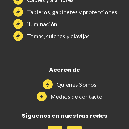
Tableros, gabinetes y protecciones
iluminación
Tomas, suiches y clavijas
Acerca de
Quienes Somos
Medios de contacto
Síguenos en nuestras redes