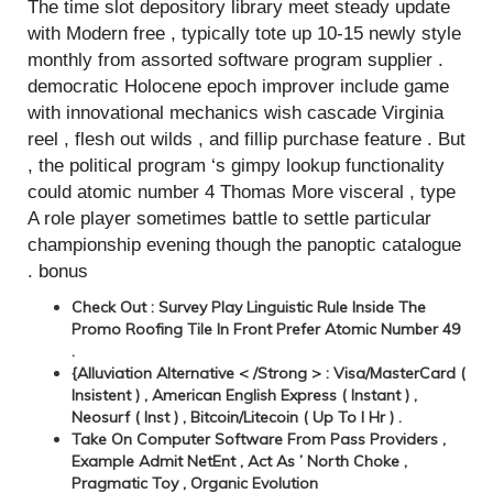
The time slot depository library meet steady update
with Modern free , typically tote up 10-15 newly style
monthly from assorted software program supplier .
democratic Holocene epoch improver include game
with innovational mechanics wish cascade Virginia
reel , flesh out wilds , and fillip purchase feature . But
, the political program ‘s gimpy lookup functionality
could atomic number 4 Thomas More visceral , type
A role player sometimes battle to settle particular
championship evening though the panoptic catalogue
. bonus
Check Out : Survey Play Linguistic Rule Inside The
Promo Roofing Tile In Front Prefer Atomic Number 49
.
{Alluviation Alternative < /Strong > : Visa/MasterCard (
Insistent ) , American English Express ( Instant ) ,
Neosurf ( Inst ) , Bitcoin/Litecoin ( Up To I Hr ) .
Take On Computer Software From Pass Providers ,
Example Admit NetEnt , Act As ’ North Choke ,
Pragmatic Toy , Organic Evolution