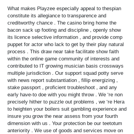
What makes Playzee especially appeal to thespian
constitute its allegiance to transparence and
creditworthy chance . The casino bring home the
bacon sack up footing and discipline , openly show
its licence selective information , and provide comp
puppet for actor who lack to get by their play natural
process . This draw near take facilitate show faith
within the online game community of interests and
contributed to IT growing musician basis crossways
multiple jurisdiction . Our support squad potty serve
with news report substantiation , fillip energizing ,
stake passport , proficient troubleshoot , and any
early have-to doe with you might throw . We ‘re non
precisely hither to puzzle out problems , we ‘re Hera
to heighten your boilers suit gambling experience and
insure you grow the near assess from your fourth
dimension with us . Your protection be our teetotum
anteriority . We use of goods and services move on