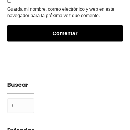
Guarda mi nombre, correo electrónico y web en este
navegador para la próxima vez que comente.
Buscar