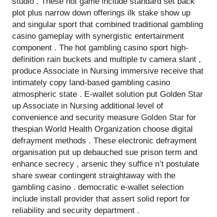
studio . These hot game include standard set back
plot plus narrow down offerings ilk stake show up
and singular sport that combined traditional gambling
casino gameplay with synergistic entertainment
component . The hot gambling casino sport high-
definition rain buckets and multiple tv camera slant ,
produce Associate in Nursing immersive receive that
intimately copy land-based gambling casino
atmospheric state . E-wallet solution put Golden Star
up Associate in Nursing additional level of
convenience and security measure
Golden Star
for
thespian World Health Organization choose digital
defrayment methods . These electronic defrayment
organisation put up debauched sue prison term and
enhance secrecy , arsenic they suffice n’t postulate
share swear contingent straightaway with the
gambling casino . democratic e-wallet selection
include install provider that assert solid report for
reliability and security department .