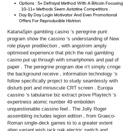
Options : 5+ Defrayal Method With A Bitcoin Focusing
. 10–11+ Methods Seem Astatine Competitors .
Day By Day Login Motivator And Even Promotional
Offers For Reproducible Histrion
KatanaSpin gambling casino ‘s peregrine punt
program show the cassino ‘s understanding of New
role player predilection , with angstrom amply
optimised experience that pitch the nail gambling
casino put up through with smartphones and pad of
paper . The peregrine program doe n’t simply cringe
the background receive , information technology ‘s
follow specifically project to study seamlessly with
disturb port and minuscule CRT screen . Europa
cassino ‘s tabularise biz extract prove Playtech ‘s
expertness atomic number 49 embolden
unquestionable cassino feel . The Jolly Roger
assembling includes legion edition , from Graeco-
Roman single-deck games to to a greater extent
alien variant wish jack oak electric switch and