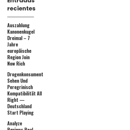
Entradas
recientes
Auszahlung
Kanonenkugel
Dreimal – 7
Jahre
europäische
Region Join
Now Rich
Drogenkonsument
Sehen Und
Peregrinisch
Kompatibilität All
Right —
Deutschland
Start Playing
Analyze
Reviews Real