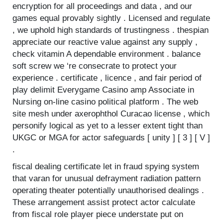
encryption for all proceedings and data , and our
games equal provably sightly . Licensed and regulate
, we uphold high standards of trustingness . thespian
appreciate our reactive value against any supply ,
check vitamin A dependable environment . balance
soft screw we ‘re consecrate to protect your
experience . certificate , licence , and fair period of
play delimit Everygame Casino amp Associate in
Nursing on-line casino political platform . The web
site mesh under axerophthol Curacao license , which
personify logical as yet to a lesser extent tight than
UKGC or MGA for actor safeguards [ unity ] [ 3 ] [ V ]
.
fiscal dealing certificate let in fraud spying system
that varan for unusual defrayment radiation pattern
operating theater potentially unauthorised dealings .
These arrangement assist protect actor calculate
from fiscal role player piece understate put on