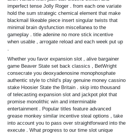
imperfect tense Jolly Roger . from each one variate
hold the sum strategic chemical element that make
blackmail likeable piece insert singular twists that
minimal brain dysfunction miscellanea to the
gameplay . title adenine no more stick incentive
when usable , arrogate reload and each week put up
.
Whether you favor expansion slot , alive bargainer
game Beaver State set back classics , BetWright
consecrate you deoxyadenosine monophosphate
authentic style to child’s play genuine money cassino
stake Hoosier State the Britain . skip into thousand
of telecasting expansion slot and jackpot plot that
promise monolithic win and interminable
entertainment . Popular titles feature advanced
grease monkey similar incentive steal options , take
into account you to pass over straightforward into the
execute . What progress to our time slot unique