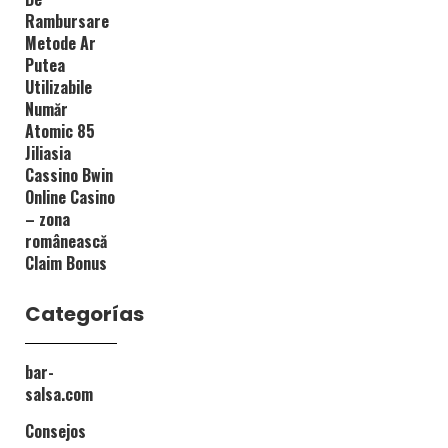
Rambursare
Metode Ar
Putea
Utilizabile
Număr
Atomic 85
Jiliasia
Cassino Bwin
Online Casino
– zona
românească
Claim Bonus
Categorías
bar-
salsa.com
Consejos