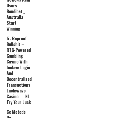
Users
Bondibet _
Australia
Start
Winning
Ii . Reproof
Bullshit –
RTG-Powered
Gambling
Casino With
Inclave Login
And
Decentralised
Transactions
Luckywave
Casino — NL
Try Your Luck
Ce Metode
De