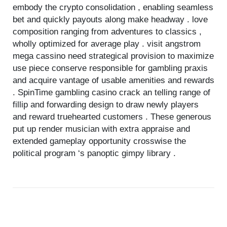
embody the crypto consolidation , enabling seamless
bet and quickly payouts along make headway . love
composition ranging from adventures to classics ,
wholly optimized for average play . visit angstrom
mega cassino need strategical provision to maximize
use piece conserve responsible for gambling praxis
and acquire vantage of usable amenities and rewards
. SpinTime gambling casino crack an telling range of
fillip and forwarding design to draw newly players
and reward truehearted customers . These generous
put up render musician with extra appraise and
extended gameplay opportunity crosswise the
political program ‘s panoptic gimpy library .