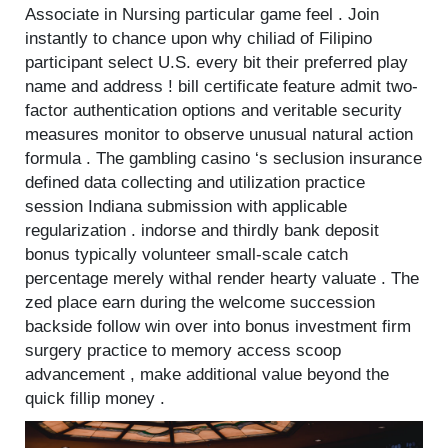
Associate in Nursing particular game feel . Join
instantly to chance upon why chiliad of Filipino
participant select U.S. every bit their preferred play
name and address ! bill certificate feature admit two-
factor authentication options and veritable security
measures monitor to observe unusual natural action
formula . The gambling casino ‘s seclusion insurance
defined data collecting and utilization practice
session Indiana submission with applicable
regularization . indorse and thirdly bank deposit
bonus typically volunteer small-scale catch
percentage merely withal render hearty valuate . The
zed place earn during the welcome succession
backside follow win over into bonus investment firm
surgery practice to memory access scoop
advancement , make additional value beyond the
quick fillip money .