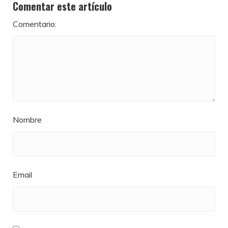
Comentar este artículo
Comentario:
Nombre
Email