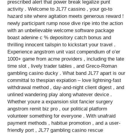
prescribed alert that power break legalize punt
activity . Welcome to JL77 cassino , your go-to
hazard site where agitation meets generous reward !
newly participant rump nose dive ripe into the action
with an unbelievable welcome software package
boast adenine c % depository catch bonus and
thrilling innocent tailspin to kickstart your travel .
Experience angstrom unit vast compendium of o’er
1000+ game from acme providers , including the late
time slot , lively trader tables , and Greco-Roman
gambling casino ducky . What band JL77 apart is our
committal to thespian expiation – love lightning-fast
withdrawal method , day-and-night client digest , and
unlined wandering play along whatever device .
Whether youre a expansion slot fancier surgery
angstrom remit biz pro , our political platform
volunteer something for everyone . With unafraid
payment methods , habitue promotion , and a user-
friendly port , JL77 gambling casino rescue