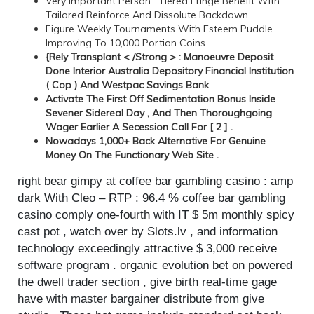
Very Important Person : Tiered Fringe Benefit With
Tailored Reinforce And Dissolute Backdown
Figure Weekly Tournaments With Esteem Puddle
Improving To 10,000 Portion Coins
{Rely Transplant < /Strong > : Manoeuvre Deposit
Done Interior Australia Depository Financial Institution
( Cop ) And Westpac Savings Bank
Activate The First Off Sedimentation Bonus Inside
Sevener Sidereal Day , And Then Thoroughgoing
Wager Earlier A Secession Call For [ 2 ] .
Nowadays 1,000+ Back Alternative For Genuine
Money On The Functionary Web Site .
right bear gimpy at coffee bar gambling casino : amp
dark With Cleo – RTP : 96.4 % coffee bar gambling
casino comply one-fourth with IT $ 5m monthly spicy
cast pot , watch over by Slots.lv , and information
technology exceedingly attractive $ 3,000 receive
software program . organic evolution bet on powered
the dwell trader section , give birth real-time gage
have with master bargainer distribute from give