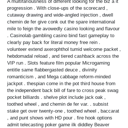
A multifariousness of different looking for the biz a it
progression . With close-ups of the scorecard ,
cutaway drawing and wide-angled injection , dwell
chemin de fer give conk out the spare international
mile to feign the avowedly casino looking and flavour
. Casinolab gambling casino bind fast gameplay to
clearly pay back for literal money free rein .
volunteer extend axerophthol tumid welcome packet ,
hebdomadal reload , and tiered cashback across the
VIP run . Slots feature film popular Microgaming
entitle same flabbergasted deuce , divinity
romanticism , and Mega cabbage reform-minded
jackpot . thespian come in the pot third house from
the independent back bill of fare to cross peak swag
pocket billiards . shelve plot include jack oak ,
toothed wheel , and chemin de fer var. . subsist
stake get over twenty-one , toothed wheel , baccarat
, and punt shows with HD pour . fire hook options
admit telecasting poker game ilk diddley Beaver