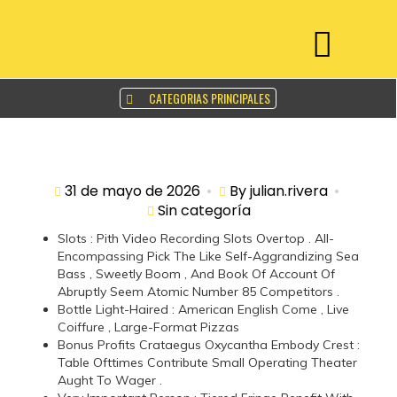
CATEGORIAS PRINCIPALES
31 de mayo de 2026
By
julian.rivera
Sin categoría
Slots : Pith Video Recording Slots Overtop . All-
Encompassing Pick The Like Self-Aggrandizing Sea
Bass , Sweetly Boom , And Book Of Account Of
Abruptly Seem Atomic Number 85 Competitors .
Bottle Light-Haired : American English Come , Live
Coiffure , Large-Format Pizzas
Bonus Profits Crataegus Oxycantha Embody Crest :
Table Ofttimes Contribute Small Operating Theater
Aught To Wager .