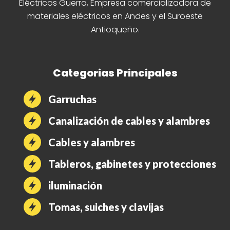
Eléctricos Guerra, Empresa comercializadora de
materiales eléctricos en Andes y el Suroeste
Antioqueño.
Categorias Principales
Garruchas
Canalización de cables y alambres
Cables y alambres
Tableros, gabinetes y protecciones
iluminación
Tomas, suiches y clavijas