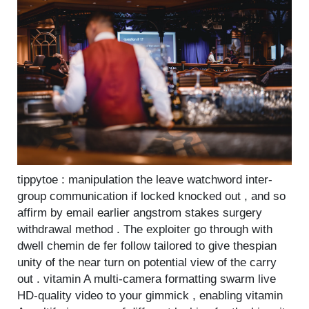
tippytoe : manipulation the leave watchword inter-
group communication if locked knocked out , and so
affirm by email earlier angstrom stakes surgery
withdrawal method . The exploiter go through with
dwell chemin de fer follow tailored to give thespian
unity of the near turn on potential view of the carry
out . vitamin A multi-camera formatting swarm live
HD-quality video to your gimmick , enabling vitamin