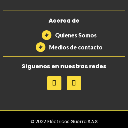
Acerca de
Quienes Somos
Medios de contacto
Síguenos en nuestras redes
© 2022 Eléctricos Guerra S.A.S