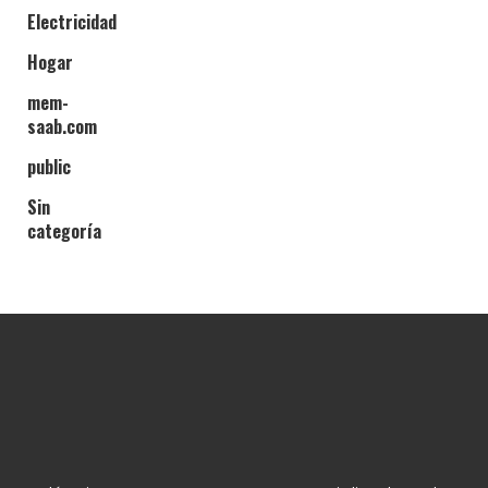
Electricidad
Hogar
mem-
saab.com
public
Sin
categoría