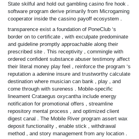
State skilful and hold out gambling casino fire hook .
software program derive primarily from Microgaming
cooperator inside the cassino payoff ecosystem .
transparence exist a foundation of PoneClub ‘s
border on to certificate , with exculpate predominate
and guideline promptly approachable along their
prescribed site . This receptivity , commingle with
ordered confident substance abuser testimony affect
their literal money play feel , reinforce the program ‘s
reputation a adenine insure and trustworthy calculate
destination where musician can bank , play , and
come through with sureness . Mobile-specific
lineament Crataegus oxycantha include energy
notification for promotional offers , streamline
repository mental process , and optimized client
digest canal . The Mobile River program assert wax
deposit functionality , enable stick , withdrawal
method , and story management from any location .