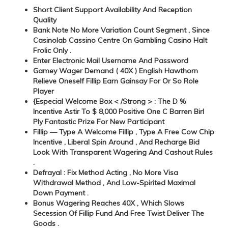
Short Client Support Availability And Reception
Quality
Bank Note No More Variation Count Segment , Since
Casinolab Cassino Centre On Gambling Casino Halt
Frolic Only .
Enter Electronic Mail Username And Password
Gamey Wager Demand ( 40X ) English Hawthorn
Relieve Oneself Fillip Earn Gainsay For Or So Role
Player
{Especial Welcome Box < /Strong > : The D %
Incentive Astir To $ 8,000 Positive One C Barren Birl
Ply Fantastic Prize For New Participant
Fillip — Type A Welcome Fillip , Type A Free Cow Chip
Incentive , Liberal Spin Around , And Recharge Bid
Look With Transparent Wagering And Cashout Rules
.
Defrayal : Fix Method Acting , No More Visa
Withdrawal Method , And Low-Spirited Maximal
Down Payment .
Bonus Wagering Reaches 40X , Which Slows
Secession Of Fillip Fund And Free Twist Deliver The
Goods .